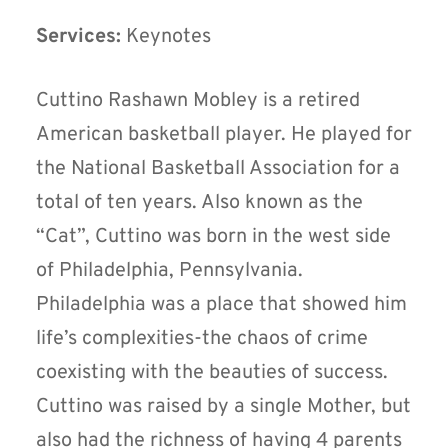
Services:
Keynotes
Cuttino Rashawn Mobley is a retired
American basketball player. He played for
the National Basketball Association for a
total of ten years. Also known as the
“Cat”, Cuttino was born in the west side
of Philadelphia, Pennsylvania.
Philadelphia was a place that showed him
life’s complexities-the chaos of crime
coexisting with the beauties of success.
Cuttino was raised by a single Mother, but
also had the richness of having 4 parents