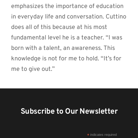
emphasizes the importance of education
in everyday life and conversation. Cuttino
does all of this because at his most
fundamental level he is a teacher. “I was
born with a talent, an awareness. This
knowledge is not for me to hold. “It’s for
me to give out.”
Subscribe to Our Newsletter
*
indicates required