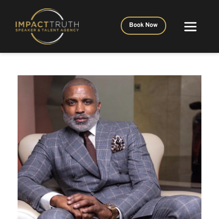
Book Now