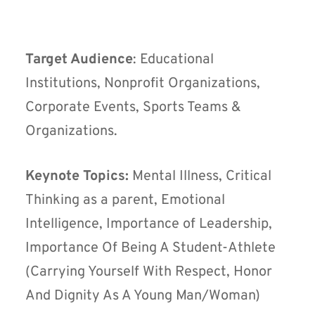
Target Audience
: Educational
Institutions, Nonprofit Organizations,
Corporate Events, Sports Teams &
Organizations.
Keynote Topics:
Mental Illness, Critical
Thinking as a parent, Emotional
Intelligence, Importance of Leadership,
Importance Of Being A Student-Athlete
(Carrying Yourself With Respect, Honor
And Dignity As A Young Man/Woman)