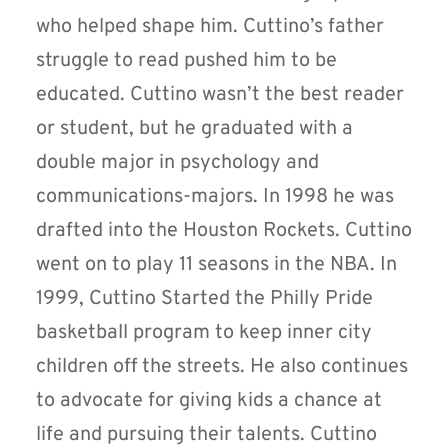
who helped shape him. Cuttino’s father
struggle to read pushed him to be
educated. Cuttino wasn’t the best reader
or student, but he graduated with a
double major in psychology and
communications-majors. In 1998 he was
drafted into the Houston Rockets. Cuttino
went on to play 11 seasons in the NBA. In
1999, Cuttino Started the Philly Pride
basketball program to keep inner city
children off the streets. He also continues
to advocate for giving kids a chance at
life and pursuing their talents. Cuttino