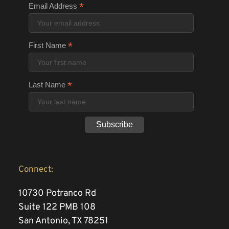
*
Email Address
*
First Name
*
Last Name
Connect:
10730 Potranco Rd 
Suite 122 PMB 108
San Antonio, TX 78251