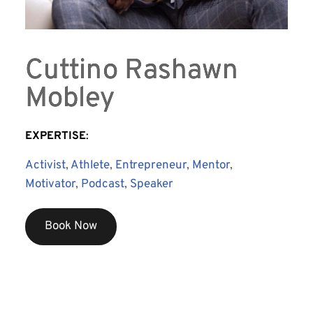
Cuttino Rashawn
Mobley
EXPERTISE
:
Activist
, 
Athlete
, 
Entrepreneur
, 
Mentor
, 
Motivator
, 
Podcast
, 
Speaker
Book Now