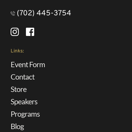
(702) 445-3754
Links:
Event Form
Contact 
Store
Speakers 
Programs
Blog 