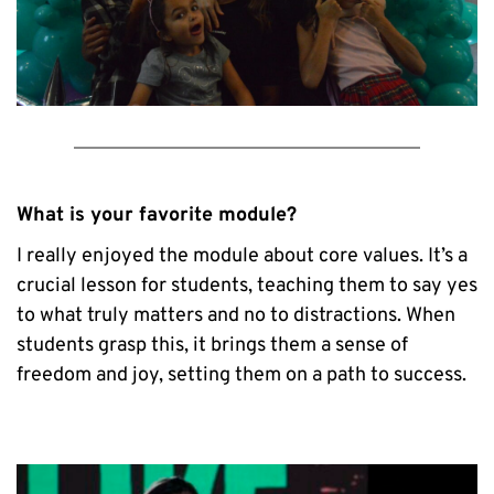
What is your favorite module?
I really enjoyed the module about core values. It’s a 
crucial lesson for students, teaching them to say yes 
to what truly matters and no to distractions. When 
students grasp this, it brings them a sense of 
freedom and joy, setting them on a path to success.