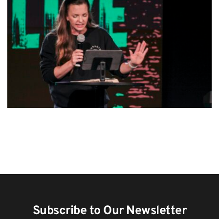
Subscribe to Our Newsletter