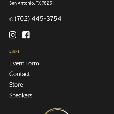
San Antonio, TX 78251
(702) 445-3754
Links:
Event Form
Contact 
Store
Speakers 