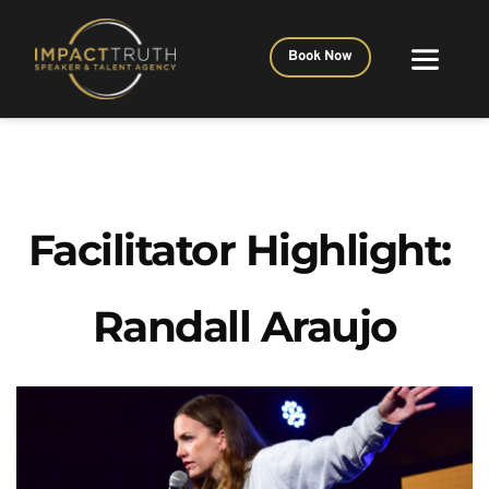
Book Now
Facilitator Highlight: 
Randall Araujo