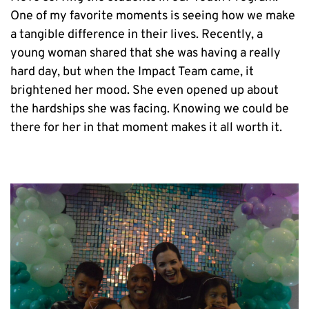
One of my favorite moments is seeing how we make 
a tangible difference in their lives. Recently, a 
young woman shared that she was having a really 
hard day, but when the Impact Team came, it 
brightened her mood. She even opened up about 
the hardships she was facing. Knowing we could be 
there for her in that moment makes it all worth it.