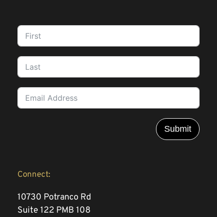
Submit
Connect:
10730 Potranco Rd 
Suite 122 PMB 108