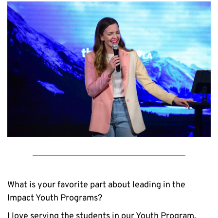
What is your favorite part about leading in the 
Impact Youth Programs?
I love serving the students in our Youth Program. 