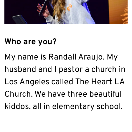
Who are you?
My name is Randall Araujo. My 
husband and I pastor a church in 
Los Angeles called The Heart LA 
Church. We have three beautiful 
kiddos, all in elementary school.